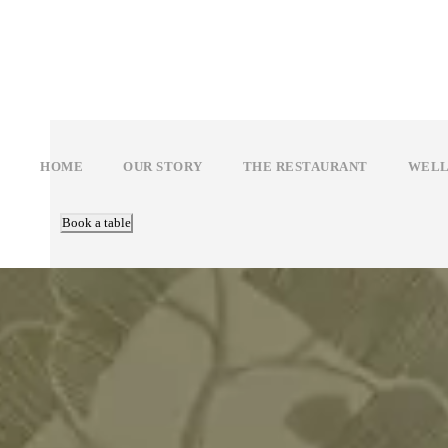
HOME
OUR STORY
THE RESTAURANT
WELL
Book a table