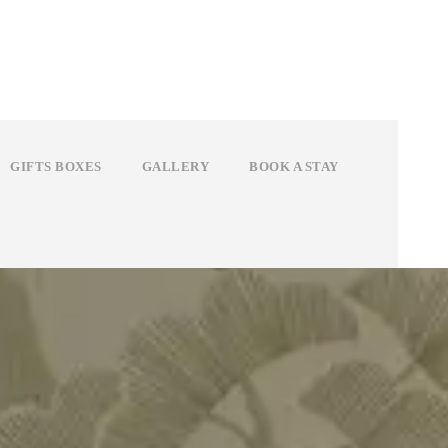
GIFTS BOXES
GALLERY
BOOK A STAY