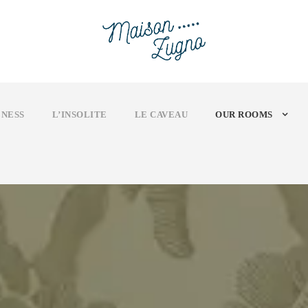
NESS
L’INSOLITE
LE CAVEAU
OUR ROOMS