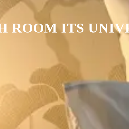
H ROOM ITS UNIV