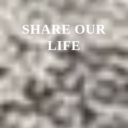
SHARE OUR
LIFE